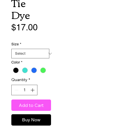
Tie
Dye
Price
$17.00
Size
*
Color
*
Quantity
*
Add to Cart
Buy Now