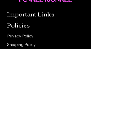
Important Links
Policies
Privacy Policy
Shipping Policy
Return Policy
Terms & Conditions
Contact us
Berne, in 46711
260-849-3360
bonnie@funkeemonkeecreations.com
Follow Us