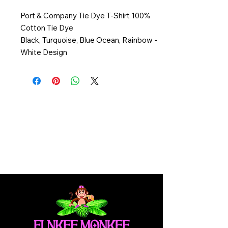
Port & Company Tie Dye T-Shirt 100%
Cotton Tie Dye
Black, Turquoise, Blue Ocean, Rainbow -
White Design