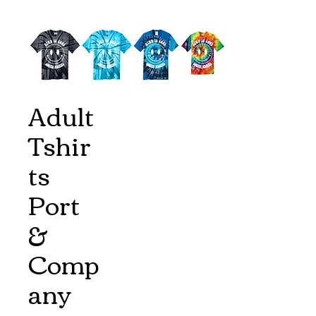
Adult
Tshir
ts
Port
&
Comp
any